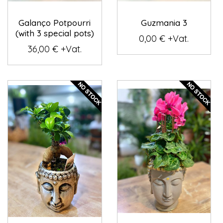
Galanço Potpourri
Guzmania 3
(with 3 special pots)
0,00 € +Vat.
36,00 € +Vat.