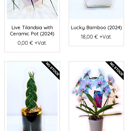
Live Tilandsia with
Lucky Bamboo (2024)
Ceramic Pot (2024)
18,00 € +Vat.
0,00 € +Vat.