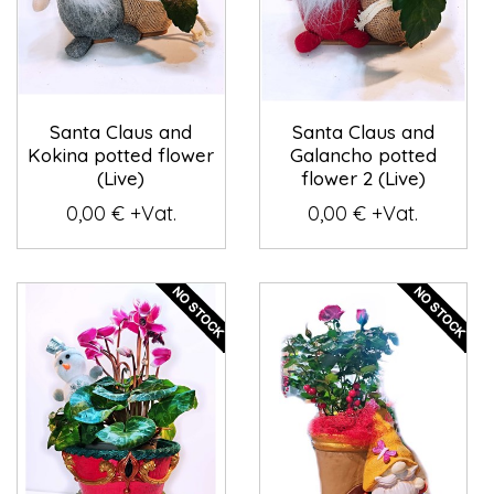
Santa Claus and
Santa Claus and
Kokina potted flower
Galancho potted
(Live)
flower 2 (Live)
0,00 € +Vat.
0,00 € +Vat.