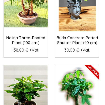
Nolina Three-Rooted
Buda Concrete Potted
Plant (100 cm.)
Shutter Plant (40 cm)
138,00 € +Vat.
30,00 € +Vat.