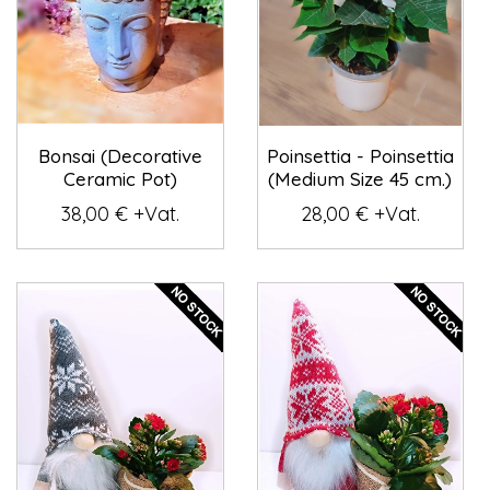
Bonsai (Decorative
Poinsettia - Poinsettia
Ceramic Pot)
(Medium Size 45 cm.)
38,00 € +Vat.
28,00 € +Vat.