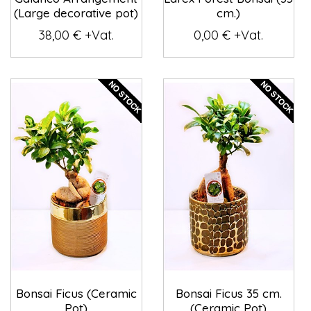
(Large decorative pot)
cm.)
38,00 € +Vat.
0,00 € +Vat.
Bonsai Ficus (Ceramic
Bonsai Ficus 35 cm.
Pot)
(Ceramic Pot)