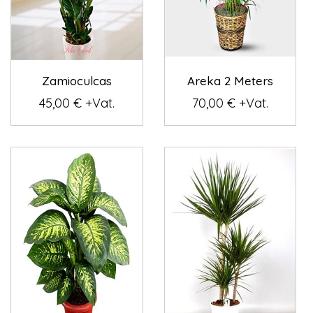
Zamioculcas
Areka 2 Meters
45,00 € +Vat.
70,00 € +Vat.