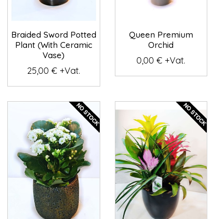
Braided Sword Potted
Queen Premium
Plant (With Ceramic
Orchid
Vase)
0,00 € +Vat.
25,00 € +Vat.