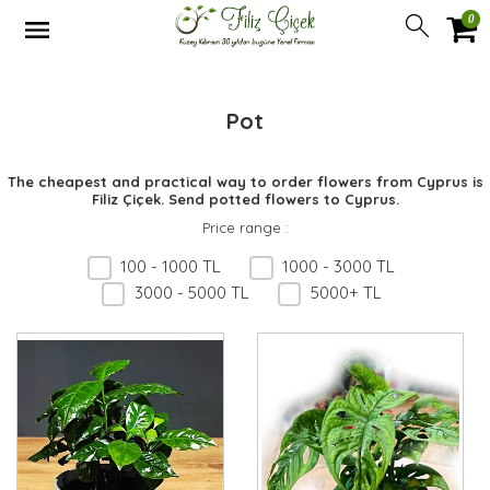
0
Pot
The cheapest and practical way to order flowers from Cyprus is
Filiz Çiçek. Send potted flowers to Cyprus.
Price range
:
100 - 1000 TL
1000 - 3000 TL
3000 - 5000 TL
5000+ TL