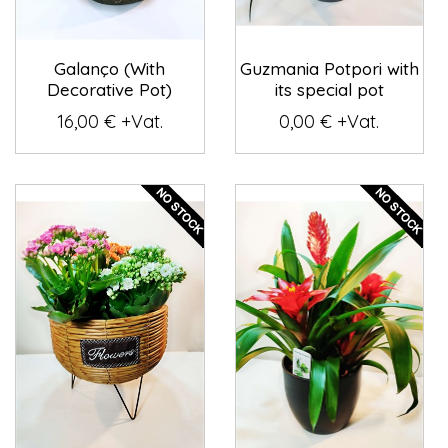
Galanço (With
Guzmania Potpori with
Decorative Pot)
its special pot
16,00 € +Vat.
0,00 € +Vat.