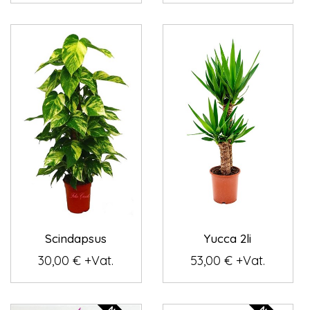
Scindapsus
Yucca 2li
30,00 € +Vat.
53,00 € +Vat.