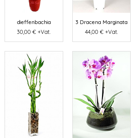
dieffenbachia
3 Dracena Marginata
30,00 € +Vat.
44,00 € +Vat.