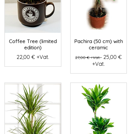
Coffee Tree (limited
Pachira (50 cm) with
edition)
ceramic
22,00 € +Vat.
25,00 €
27,00 € +Vat.
+Vat.