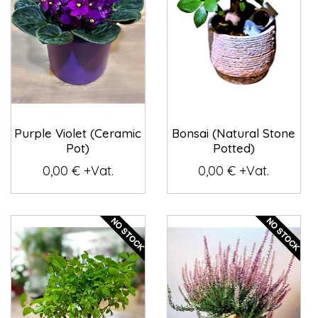
Purple Violet (Ceramic
Bonsai (Natural Stone
Pot)
Potted)
0,00 € +Vat.
0,00 € +Vat.