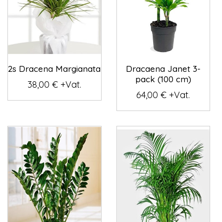
2s Dracena Margianata
Dracaena Janet 3-
pack (100 cm)
38,00 € +Vat.
64,00 € +Vat.