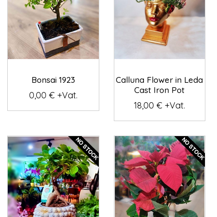
Bonsai 1923
Calluna Flower in Leda
Cast Iron Pot
0,00 € +Vat.
18,00 € +Vat.