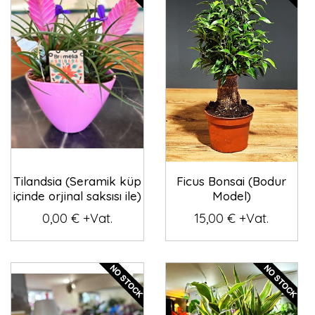
Tilandsia (Seramik küp
Ficus Bonsai (Bodur
içinde orjinal saksısı ile)
Model)
0,00 € +Vat.
15,00 € +Vat.