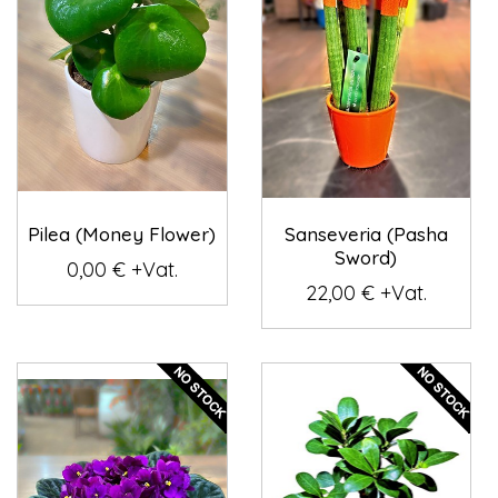
Pilea (Money Flower)
Sanseveria (Pasha
Sword)
0,00 € +Vat.
22,00 € +Vat.