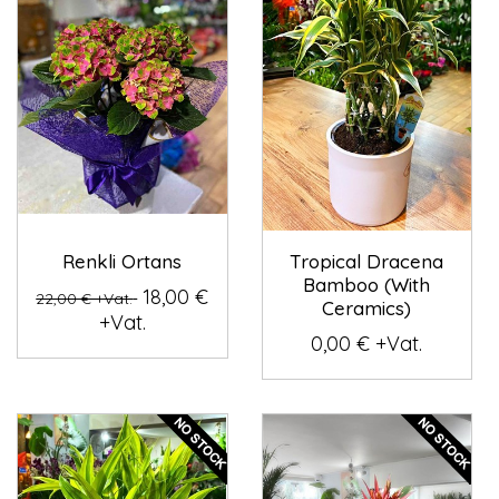
Renkli Ortans
Tropical Dracena
Bamboo (With
18,00 €
22,00 € +Vat.
Ceramics)
+Vat.
0,00 € +Vat.