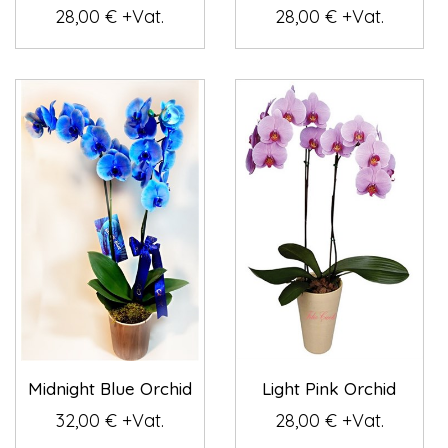
28,00 € +Vat.
28,00 € +Vat.
Midnight Blue Orchid
Light Pink Orchid
32,00 € +Vat.
28,00 € +Vat.