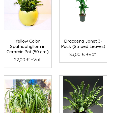
Yellow Color
Dracaena Janet 3-
Spathaphyllum in
Pack (Striped Leaves)
Ceramic Pot (50 cm.)
83,00 € +Vat.
22,00 € +Vat.