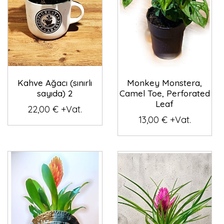
Kahve Ağacı (sınırlı
Monkey Monstera,
sayıda) 2
Camel Toe, Perforated
Leaf
22,00 € +Vat.
13,00 € +Vat.