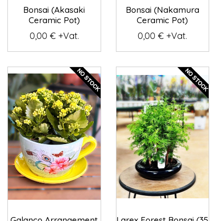
Bonsai (Akasaki
Bonsai (Nakamura
Ceramic Pot)
Ceramic Pot)
0,00 € +Vat.
0,00 € +Vat.
Galanco Arrangement
Larex Forest Bonsai (35