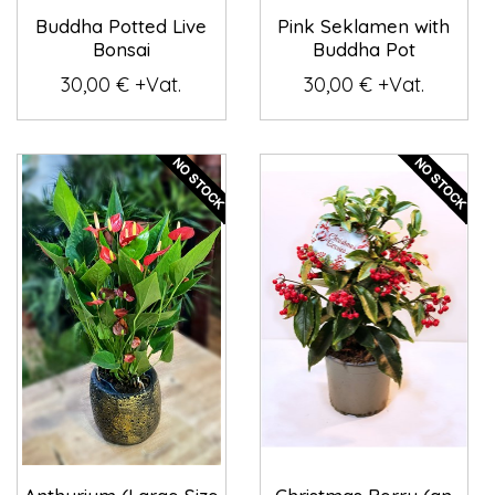
Buddha Potted Live
Pink Seklamen with
Bonsai
Buddha Pot
30,00 € +Vat.
30,00 € +Vat.