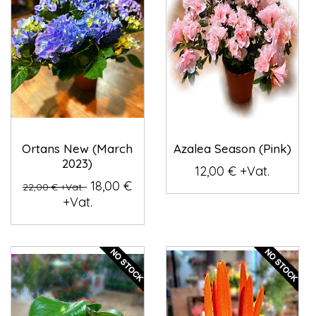
Ortans New (March
Azalea Season (Pink)
2023)
12,00 € +Vat.
18,00 €
22,00 € +Vat.
+Vat.