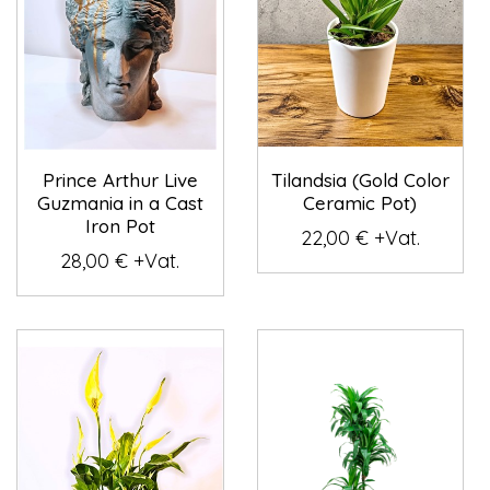
Prince Arthur Live
Tilandsia (Gold Color
Guzmania in a Cast
Ceramic Pot)
Iron Pot
22,00 € +Vat.
28,00 € +Vat.