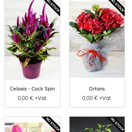
Celosia - Cock Spin
Ortans
0,00 € +Vat.
0,00 € +Vat.