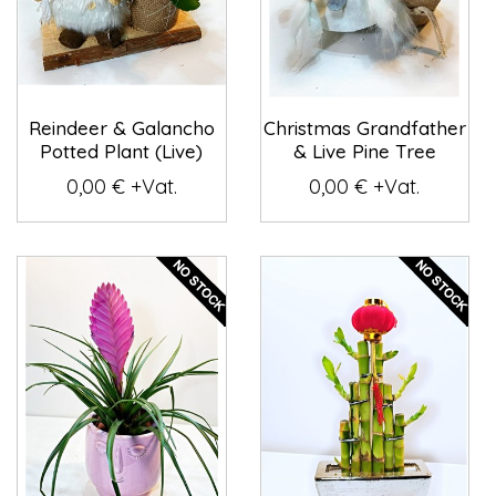
Reindeer & Galancho
Christmas Grandfather
Potted Plant (Live)
& Live Pine Tree
0,00 € +Vat.
0,00 € +Vat.