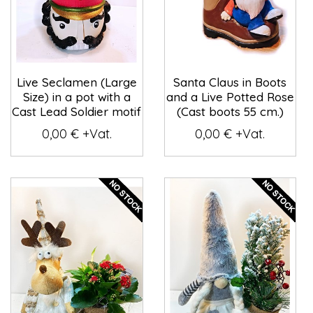
Live Seclamen (Large
Santa Claus in Boots
Size) in a pot with a
and a Live Potted Rose
Cast Lead Soldier motif
(Cast boots 55 cm.)
0,00 € +Vat.
0,00 € +Vat.