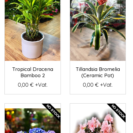
Tropical Dracena
Tillandsia Bromelia
Bamboo 2
(Ceramic Pot)
0,00 € +Vat.
0,00 € +Vat.