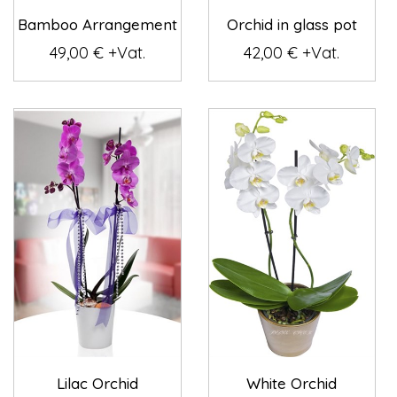
Bamboo Arrangement
Orchid in glass pot
49,00 € +Vat.
42,00 € +Vat.
Lilac Orchid
White Orchid