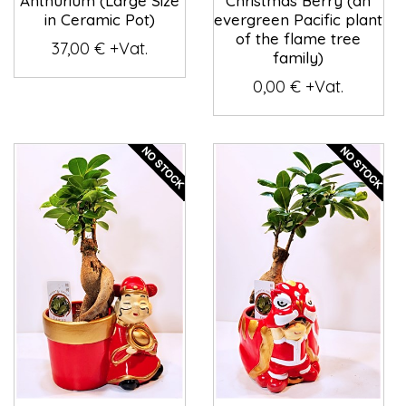
Anthurium (Large Size
Christmas Berry (an
in Ceramic Pot)
evergreen Pacific plant
of the flame tree
37,00 € +Vat.
family)
0,00 € +Vat.