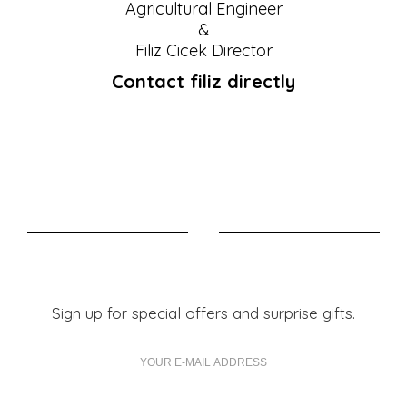
Agricultural Engineer
&
Filiz Cicek Director
Contact filiz directly
Sign up for special offers and surprise gifts.