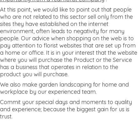
At this point, we would like to point out that people
who are not related to this sector sell only from the
sites they have established on the internet
environment, often leads to negativity for many
people. Our advice when shopping on the web is to
pay attention to florist websites that are set up from
a home or office. It is in your interest that the website
where you will purchase the Product or the Service
has a business that operates in relation to the
product you will purchase.
We also make garden landscaping for home and
workplace by our experienced team.
Commit your special days and moments to quality
and experience; because the biggest gain for us is
trust.