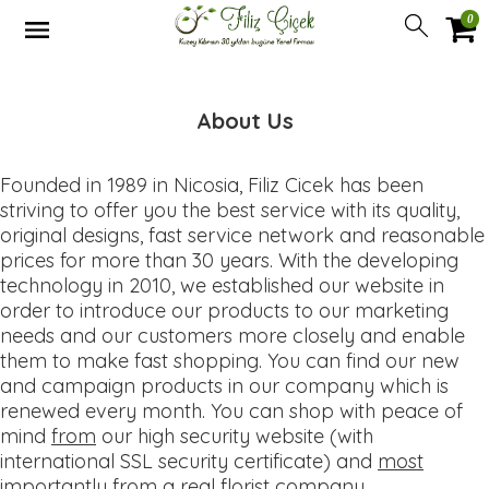
0
About Us
Founded in 1989 in Nicosia, Filiz Cicek has been
striving to offer you the best service with its quality,
original designs, fast service network and reasonable
prices for more than 30 years. With the developing
technology in 2010, we established our website in
order to introduce our products to our marketing
needs and our customers more closely and enable
them to make fast shopping. You can find our new
and campaign products in our company which is
renewed every month. You can shop with peace of
mind
from
our high security website (with
international SSL security certificate) and
most
importantly from a real florist company
.