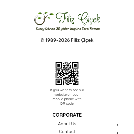
© 1989-2026 Filiz Çiçek
If you want to see our
website on your
mobile phone with
QR code.
CORPORATE
About Us
Contact