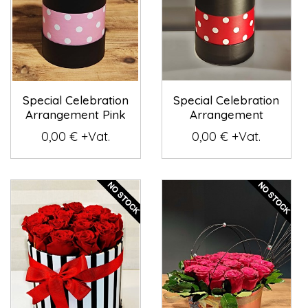
Special Celebration
Special Celebration
Arrangement Pink
Arrangement
0,00 € +Vat.
0,00 € +Vat.