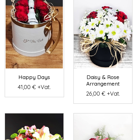
Happy Days
Daisy & Rose
Arrangement
41,00 € +Vat.
26,00 € +Vat.