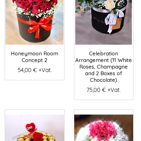
Honeymoon Room
Celebration
Concept 2
Arrangement (11 White
Roses, Champagne
54,00 € +Vat.
and 2 Boxes of
Chocolate)
75,00 € +Vat.