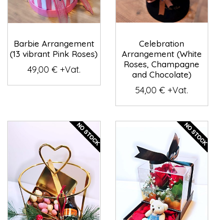
Barbie Arrangement
Celebration
(13 vibrant Pink Roses)
Arrangement (White
Roses, Champagne
49,00 € +Vat.
and Chocolate)
54,00 € +Vat.