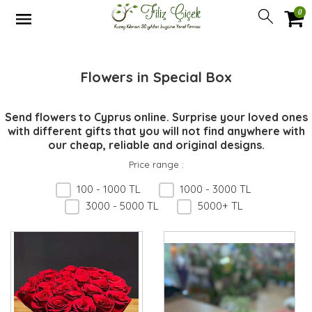
0
Flowers in Special Box
Send flowers to Cyprus online. Surprise your loved ones
with different gifts that you will not find anywhere with
our cheap, reliable and original designs.
Price range
:
100 - 1000 TL
1000 - 3000 TL
3000 - 5000 TL
5000+ TL