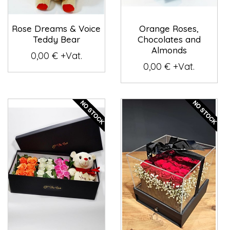
Rose Dreams & Voice
Orange Roses,
Teddy Bear
Chocolates and
Almonds
0,00 € +Vat.
0,00 € +Vat.