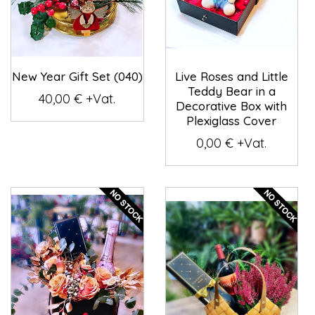
New Year Gift Set (040)
Live Roses and Little
Teddy Bear in a
40,00 € +Vat.
Decorative Box with
Plexiglass Cover
0,00 € +Vat.