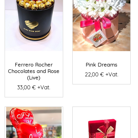
Ferrero Rocher
Pink Dreams
Chocolates and Rose
22,00 € +Vat.
(Live)
33,00 € +Vat.