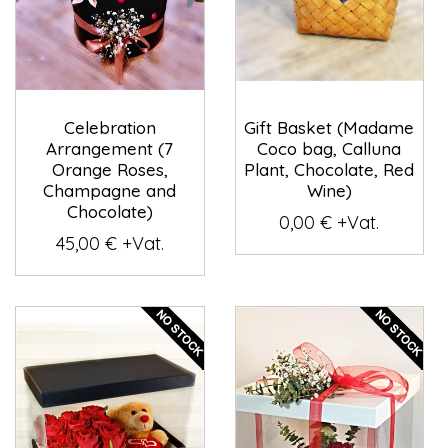
Celebration
Gift Basket (Madame
Arrangement (7
Coco bag, Calluna
Orange Roses,
Plant, Chocolate, Red
Champagne and
Wine)
Chocolate)
0,00 € +Vat.
45,00 € +Vat.