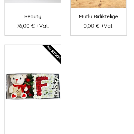
Beauty
Mutlu Birlikteliğe
76,00 € +Vat.
0,00 € +Vat.