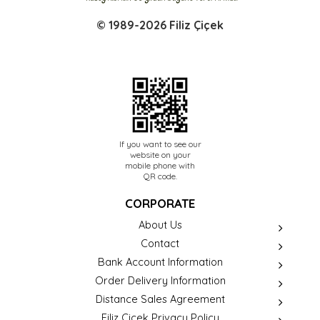
© 1989-2026 Filiz Çiçek
If you want to see our
website on your
mobile phone with
QR code.
CORPORATE
About Us
Contact
Bank Account Information
Order Delivery Information
Distance Sales Agreement
Filiz Çiçek Privacy Policy