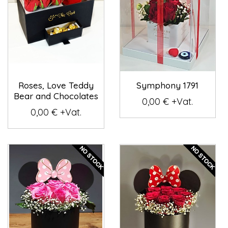
Roses, Love Teddy
Symphony 1791
Bear and Chocolates
0,00 € +Vat.
0,00 € +Vat.