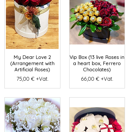
My Dear Love 2
Vip Box (13 live Roses in
(Arrangement with
a heart box, Ferrero
Artificial Roses)
Chocolates)
75,00 € +Vat.
66,00 € +Vat.