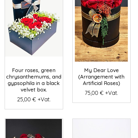
Four roses, green
My Dear Love
chrysanthemums, and
(Arrangement with
gypsophila in a black
Artificial Roses)
velvet box.
75,00 € +Vat.
25,00 € +Vat.