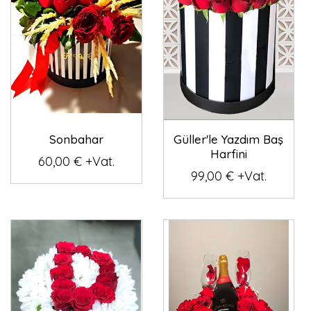
Sonbahar
Güller'le Yazdım Baş
Harfini
60,00 € +Vat.
99,00 € +Vat.