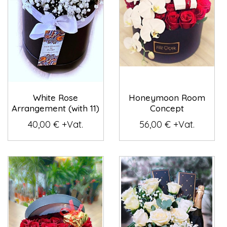
White Rose
Honeymoon Room
Arrangement (with 11)
Concept
40,00 € +Vat.
56,00 € +Vat.