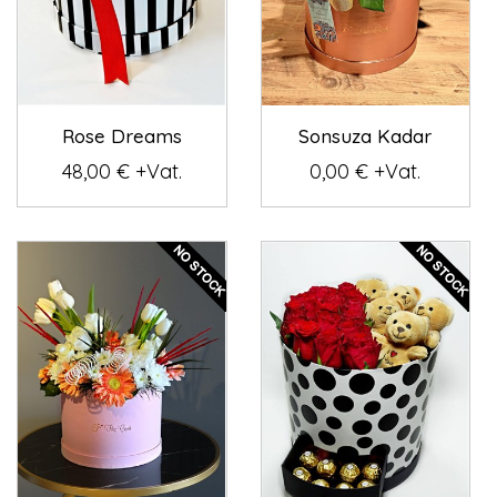
Rose Dreams
Sonsuza Kadar
48,00 € +Vat.
0,00 € +Vat.