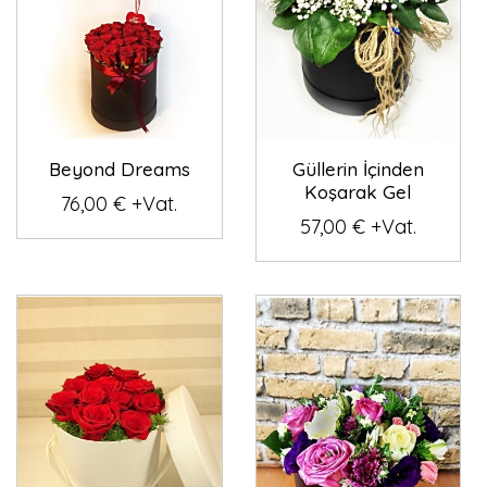
Beyond Dreams
Güllerin İçinden
Koşarak Gel
76,00 € +Vat.
57,00 € +Vat.