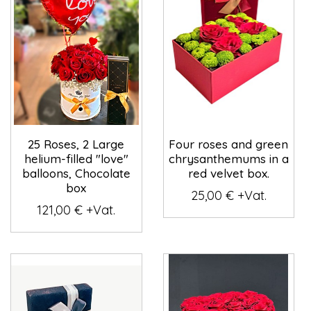
25 Roses, 2 Large
Four roses and green
helium-filled "love"
chrysanthemums in a
balloons, Chocolate
red velvet box.
box
25,00 € +Vat.
121,00 € +Vat.