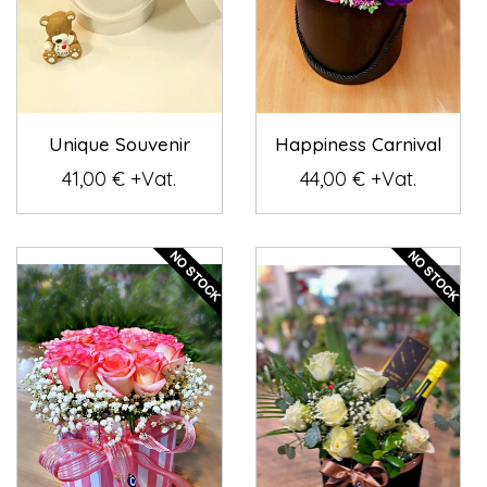
Unique Souvenir
Happiness Carnival
41,00 € +Vat.
44,00 € +Vat.