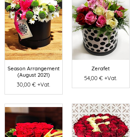
Season Arrangement
Zerafet
(August 2021)
54,00 € +Vat.
30,00 € +Vat.