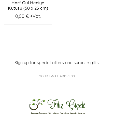
Harf Gül Hediye
Kutusu (50 x 25 cm)
0,00 € +Vat.
Sign up for special offers and surprise gifts.