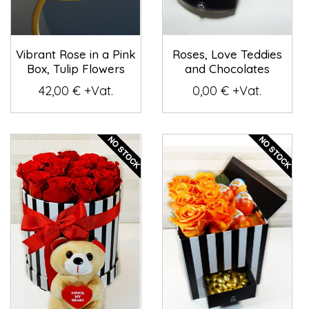
Vibrant Rose in a Pink
Roses, Love Teddies
Box, Tulip Flowers
and Chocolates
42,00 € +Vat.
0,00 € +Vat.