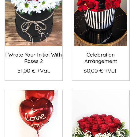
I Wrote Your Initial With
Celebration
Roses 2
Arrangement
51,00 € +Vat.
60,00 € +Vat.