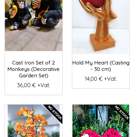
Cast Iron Set of 2
Hold My Heart (Casting
Monkeys (Decorative
- 30 cm)
Garden Set)
14,00 € +Vat.
36,00 € +Vat.