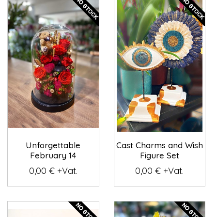
Unforgettable
Cast Charms and Wish
February 14
Figure Set
0,00 € +Vat.
0,00 € +Vat.