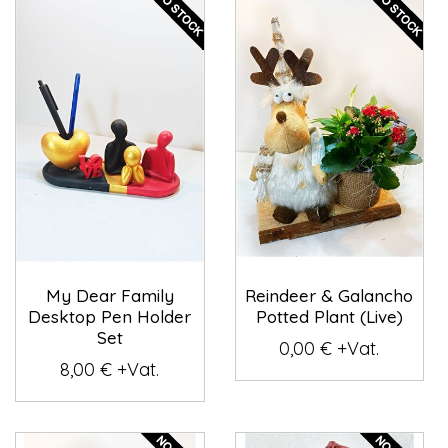
My Dear Family
Reindeer & Galancho
Desktop Pen Holder
Potted Plant (Live)
Set
0,00 € +Vat.
8,00 € +Vat.