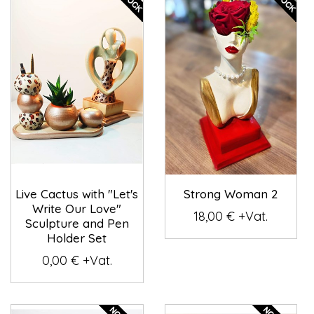
Live Cactus with "Let's
Strong Woman 2
Write Our Love"
18,00 € +Vat.
Sculpture and Pen
Holder Set
0,00 € +Vat.