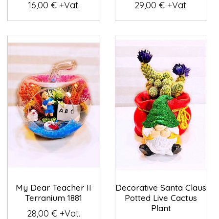
16,00 € +Vat.
29,00 € +Vat.
My Dear Teacher II
Decorative Santa Claus
Terranium 1881
Potted Live Cactus
Plant
28,00 € +Vat.