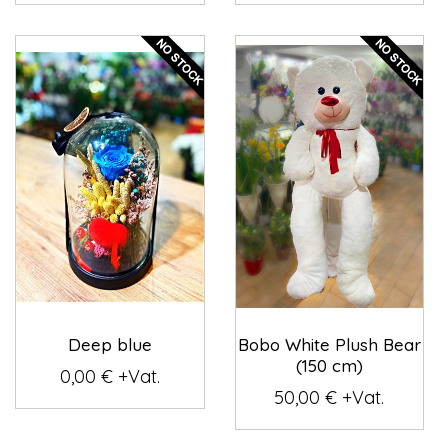
Deep blue
Bobo White Plush Bear
(150 cm)
0,00 € +Vat.
50,00 € +Vat.