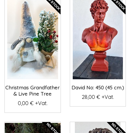
Christmas Grandfather
David No: 450 (45 cm.)
& Live Pine Tree
28,00 € +Vat.
0,00 € +Vat.