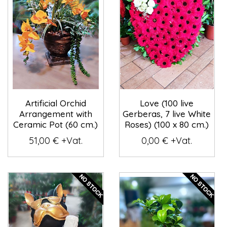
Artificial Orchid
Love (100 live
Arrangement with
Gerberas, 7 live White
Ceramic Pot (60 cm.)
Roses) (100 x 80 cm.)
51,00 € +Vat.
0,00 € +Vat.