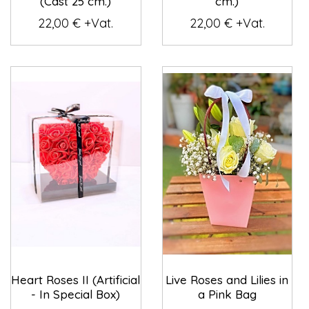
(Cast 25 cm.)
cm.)
22,00 € +Vat.
22,00 € +Vat.
Heart Roses II (Artificial
Live Roses and Lilies in
- In Special Box)
a Pink Bag