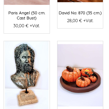
Paris Angel (50 cm.
David No: 870 (35 cm.)
Cast Bust)
28,00 € +Vat.
30,00 € +Vat.