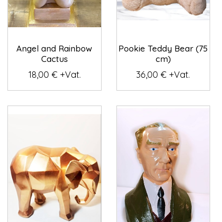
Angel and Rainbow
Pookie Teddy Bear (75
Cactus
cm)
18,00 € +Vat.
36,00 € +Vat.