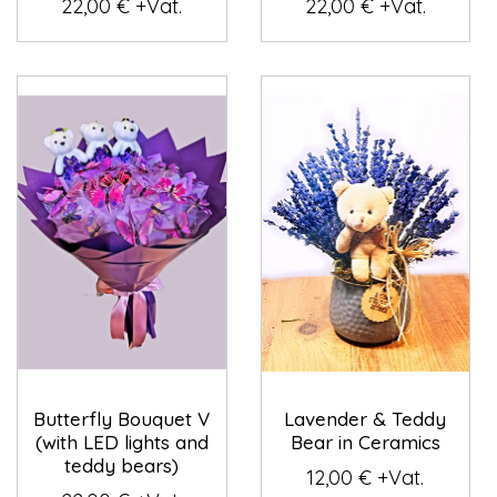
22,00 € +Vat.
22,00 € +Vat.
Butterfly Bouquet V
Lavender & Teddy
(with LED lights and
Bear in Ceramics
teddy bears)
12,00 € +Vat.