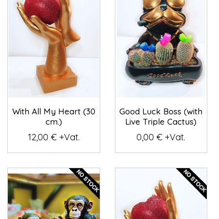
With All My Heart (30
Good Luck Boss (with
cm.)
Live Triple Cactus)
12,00 € +Vat.
0,00 € +Vat.