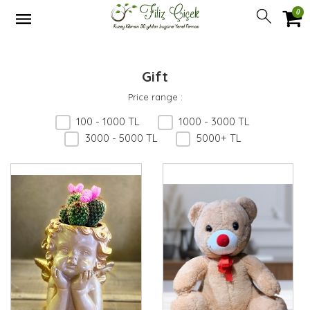
0
Gift
Price range
:
100 - 1000 TL
1000 - 3000 TL
3000 - 5000 TL
5000+ TL