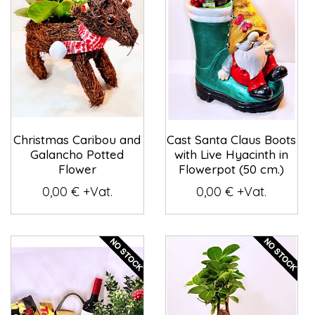
Christmas Caribou and
Cast Santa Claus Boots
Galancho Potted
with Live Hyacinth in
Flower
Flowerpot (50 cm.)
0,00 € +Vat.
0,00 € +Vat.