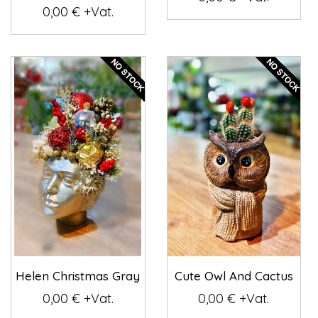
0,00 € +Vat.
Helen Christmas Gray
Cute Owl And Cactus
0,00 € +Vat.
0,00 € +Vat.