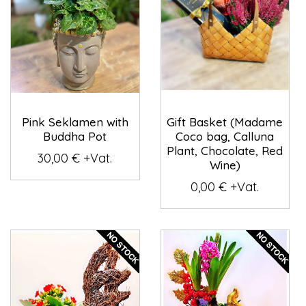
Pink Seklamen with
Gift Basket (Madame
Buddha Pot
Coco bag, Calluna
Plant, Chocolate, Red
30,00 € +Vat.
Wine)
0,00 € +Vat.