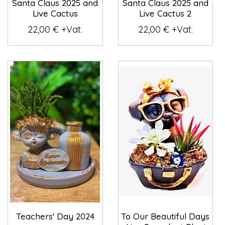
Santa Claus 2025 and
Santa Claus 2025 and
Live Cactus
Live Cactus 2
22,00 € +Vat.
22,00 € +Vat.
Teachers' Day 2024
To Our Beautiful Days