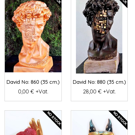
David No: 860 (35 cm.)
David No: 880 (35 cm.)
0,00 € +Vat.
28,00 € +Vat.