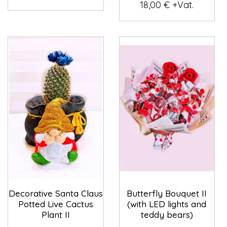
18,00 € +Vat.
Decorative Santa Claus
Butterfly Bouquet II
Potted Live Cactus
(with LED lights and
Plant II
teddy bears)