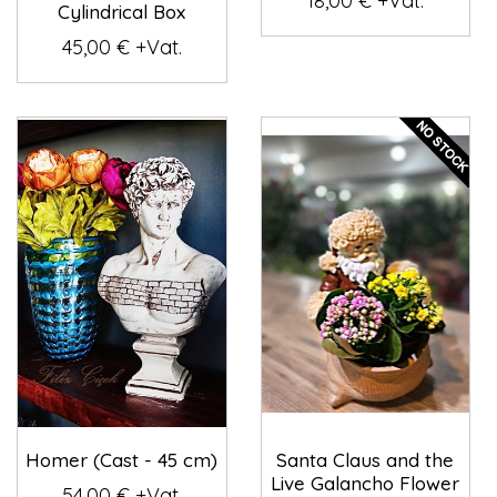
18,00 € +Vat.
Cylindrical Box
45,00 € +Vat.
Homer (Cast - 45 cm)
Santa Claus and the
Live Galancho Flower
54,00 € +Vat.