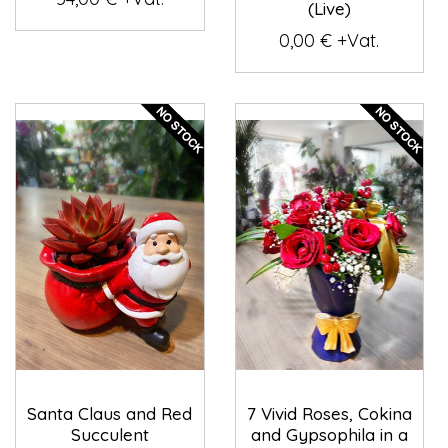
(Live)
0,00 € +Vat.
Santa Claus and Red
7 Vivid Roses, Cokina
Succulent
and Gypsophila in a