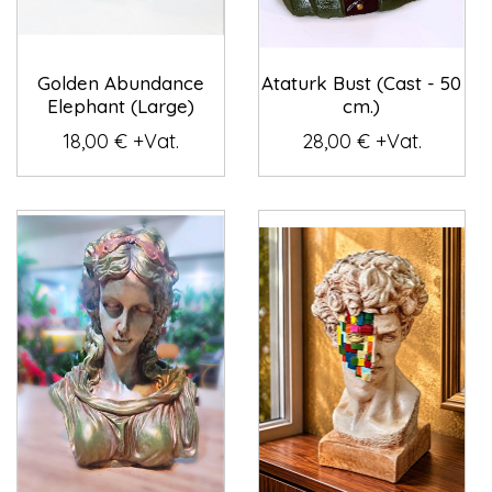
Golden Abundance
Ataturk Bust (Cast - 50
Elephant (Large)
cm.)
18,00 € +Vat.
28,00 € +Vat.