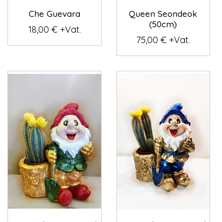
Che Guevara
Queen Seondeok
(50cm)
18,00 € +Vat.
75,00 € +Vat.