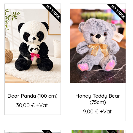
Dear Panda (100 cm)
Honey Teddy Bear
(75cm)
30,00 € +Vat.
9,00 € +Vat.