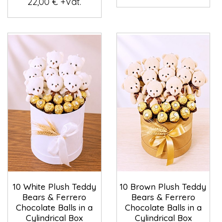
22,00 € +Vat.
10 White Plush Teddy
10 Brown Plush Teddy
Bears & Ferrero
Bears & Ferrero
Chocolate Balls in a
Chocolate Balls in a
Cylindrical Box
Cylindrical Box