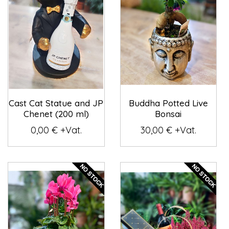
Cast Cat Statue and JP
Buddha Potted Live
Chenet (200 ml)
Bonsai
0,00 € +Vat.
30,00 € +Vat.