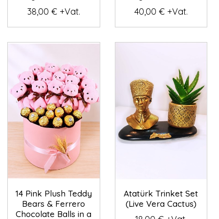
38,00 € +Vat.
40,00 € +Vat.
14 Pink Plush Teddy
Atatürk Trinket Set
Bears & Ferrero
(Live Vera Cactus)
Chocolate Balls in a