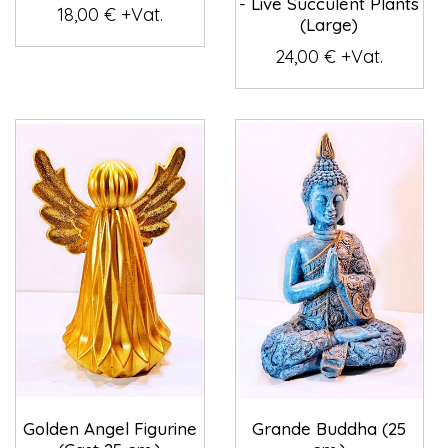
- Live Succulent Plants
18,00 € +Vat.
(Large)
24,00 € +Vat.
Golden Angel Figurine
Grande Buddha (25