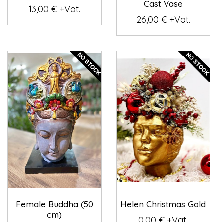
Cast Vase
13,00 € +Vat.
26,00 € +Vat.
Female Buddha (50
Helen Christmas Gold
cm)
0,00 € +Vat.