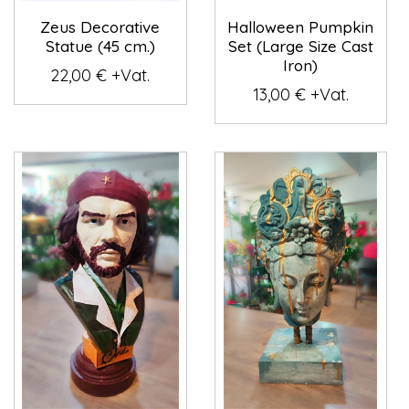
Zeus Decorative
Halloween Pumpkin
Statue (45 cm.)
Set (Large Size Cast
Iron)
22,00 € +Vat.
13,00 € +Vat.