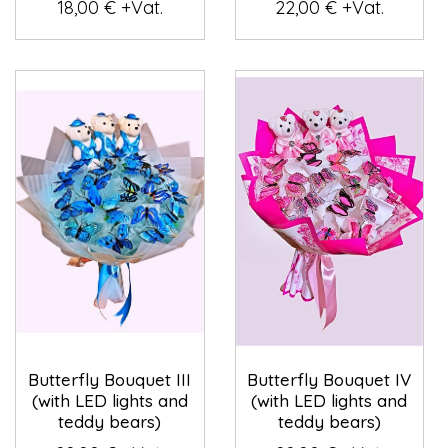
18,00 € +Vat.
22,00 € +Vat.
Butterfly Bouquet III
Butterfly Bouquet IV
(with LED lights and
(with LED lights and
teddy bears)
teddy bears)