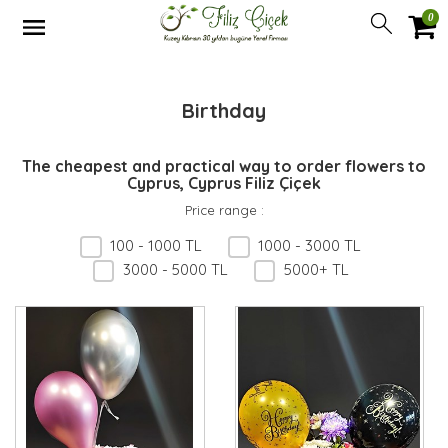
0
Birthday
The cheapest and practical way to order flowers to
Cyprus, Cyprus Filiz Çiçek
Price range
:
100 - 1000 TL
1000 - 3000 TL
3000 - 5000 TL
5000+ TL