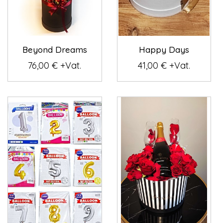
Beyond Dreams
Happy Days
76,00 € +Vat.
41,00 € +Vat.