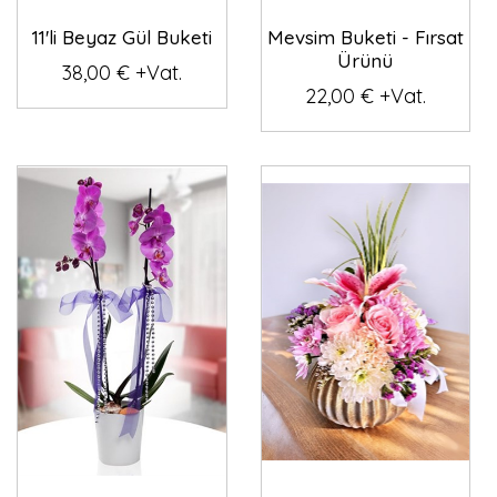
11'li Beyaz Gül Buketi
Mevsim Buketi - Fırsat
Ürünü
38,00 € +Vat.
22,00 € +Vat.