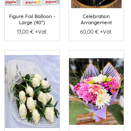
Figure Foil Balloon -
Celebration
Large (40")
Arrangement
13,00 € +Vat.
60,00 € +Vat.