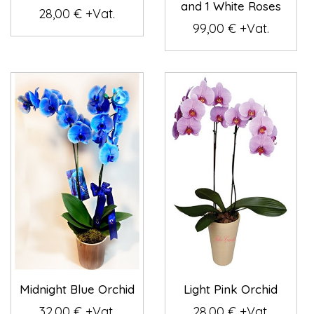
and 1 White Roses
28,00 € +Vat.
99,00 € +Vat.
Midnight Blue Orchid
Light Pink Orchid
32,00 € +Vat.
28,00 € +Vat.