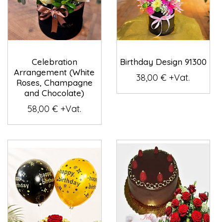
Celebration
Birthday Design 91300
Arrangement (White
38,00 € +Vat.
Roses, Champagne
and Chocolate)
58,00 € +Vat.