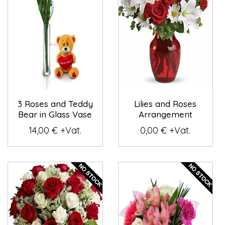
3 Roses and Teddy
Lilies and Roses
Bear in Glass Vase
Arrangement
14,00 € +Vat.
0,00 € +Vat.