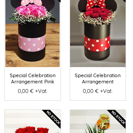
Special Celebration
Special Celebration
Arrangement Pink
Arrangement
0,00 € +Vat.
0,00 € +Vat.