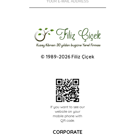
© 1989-2026 Filiz Çiçek
If you want to see our
website on your
mobile phone with
QR code.
CORPORATE