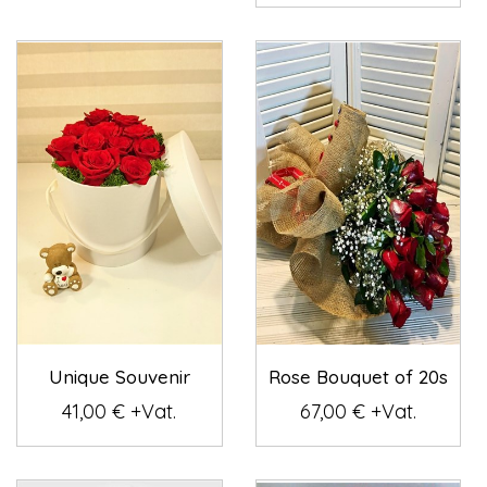
Unique Souvenir
Rose Bouquet of 20s
41,00 € +Vat.
67,00 € +Vat.