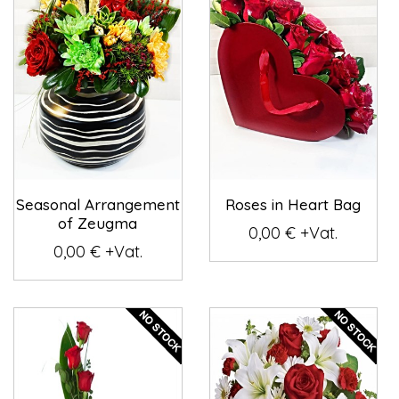
Seasonal Arrangement
Roses in Heart Bag
of Zeugma
0,00 € +Vat.
0,00 € +Vat.