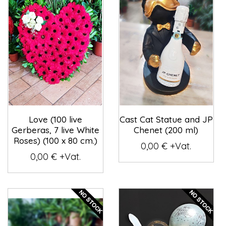
Love (100 live
Cast Cat Statue and JP
Gerberas, 7 live White
Chenet (200 ml)
Roses) (100 x 80 cm.)
0,00 € +Vat.
0,00 € +Vat.