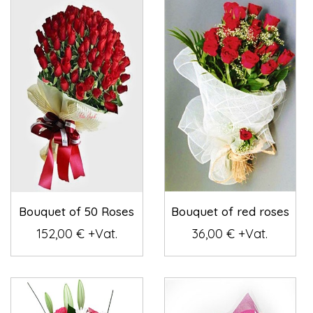
Bouquet of 50 Roses
Bouquet of red roses
152,00 € +Vat.
36,00 € +Vat.