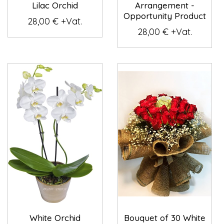
Lilac Orchid
Arrangement -
Opportunity Product
28,00 € +Vat.
28,00 € +Vat.
White Orchid
Bouquet of 30 White