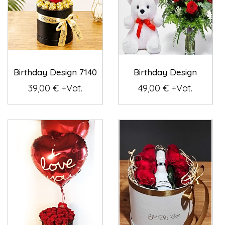
Birthday Design 7140
Birthday Design
39,00 € +Vat.
49,00 € +Vat.