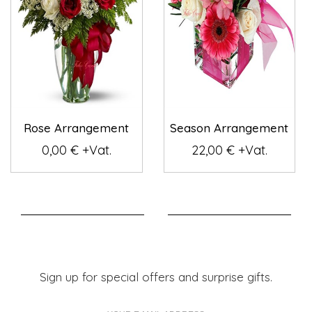
Rose Arrangement
Season Arrangement
0,00 € +Vat.
22,00 € +Vat.
Sign up for special offers and surprise gifts.