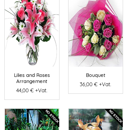
Lilies and Roses
Bouquet
Arrangement
36,00 € +Vat.
44,00 € +Vat.