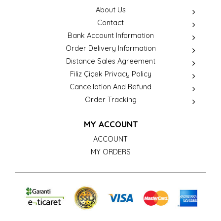
About Us
Contact
Bank Account Information
Order Delivery Information
Distance Sales Agreement
Filiz Çiçek Privacy Policy
Cancellation And Refund
Order Tracking
MY ACCOUNT
ACCOUNT
MY ORDERS