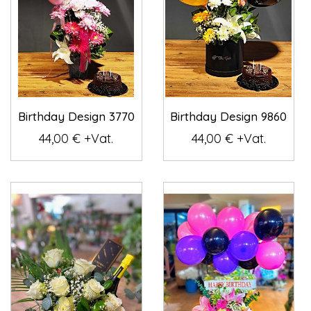
Birthday Design 3770
Birthday Design 9860
44,00 € +Vat.
44,00 € +Vat.