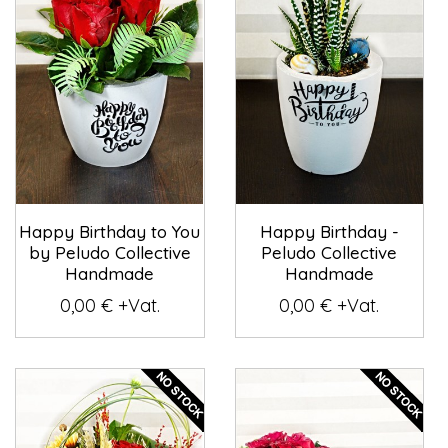
Happy Birthday to You
Happy Birthday -
by Peludo Collective
Peludo Collective
Handmade
Handmade
0,00 € +Vat.
0,00 € +Vat.