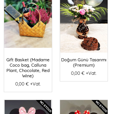
Gift Basket (Madame
Doğum Günü Tasarımı
Coco bag, Calluna
(Premium)
Plant, Chocolate, Red
0,00 € +Vat.
Wine)
0,00 € +Vat.