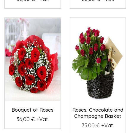
Bouquet of Roses
Roses, Chocolate and
Champagne Basket
36,00 € +Vat.
75,00 € +Vat.