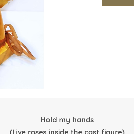
Hold my hands
(Live roses inside the cast figure)