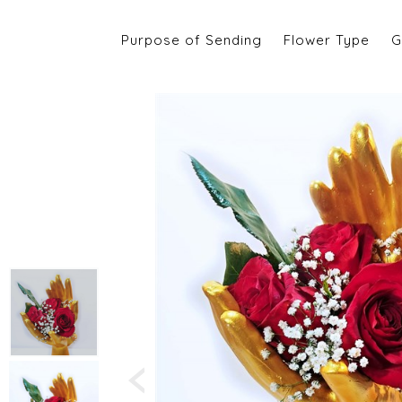
Purpose of Sending
Flower Type
G