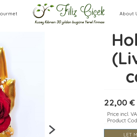
ourmet
About 
Ho
(Li
c
22,00 €
Price incl. V
Product Co
LET 