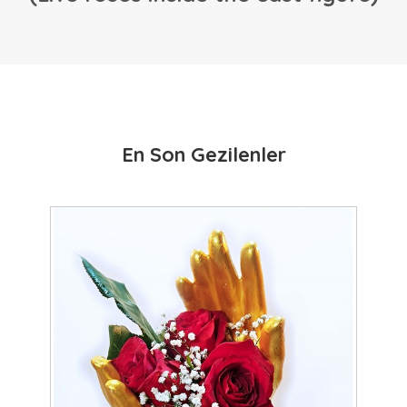
En Son Gezilenler