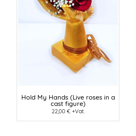
Hold My Hands (Live roses in a
cast figure)
22,00 € +Vat.