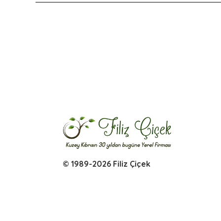
© 1989-2026 Filiz Çiçek