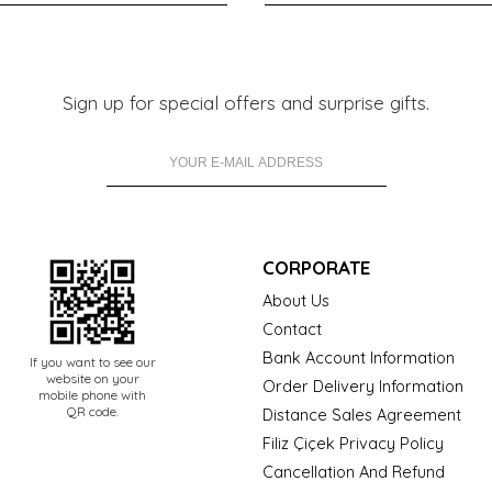
Sign up for special offers and surprise gifts.
CORPORATE
About Us
Contact
Bank Account Information
If you want to see our
website on your
Order Delivery Information
mobile phone with
QR code.
Distance Sales Agreement
Filiz Çiçek Privacy Policy
Cancellation And Refund