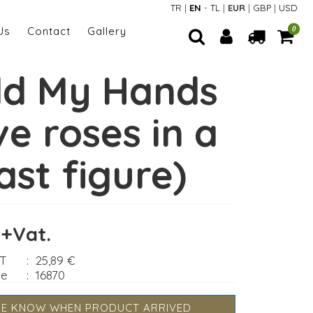
TR
|
EN
-
TL
|
EUR
|
GBP
|
USD
Us
Contact
Gallery
0
ld My Hands
ve roses in a
ast figure)
 +Vat.
AT
:
25,89 €
de
:
16870
ME KNOW WHEN PRODUCT ARRIVED