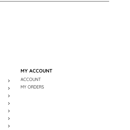
MY ACCOUNT
ACCOUNT
MY ORDERS