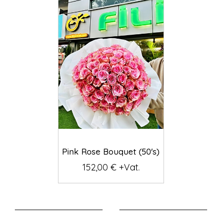
Pink Rose Bouquet (50's)
152,00 € +Vat.