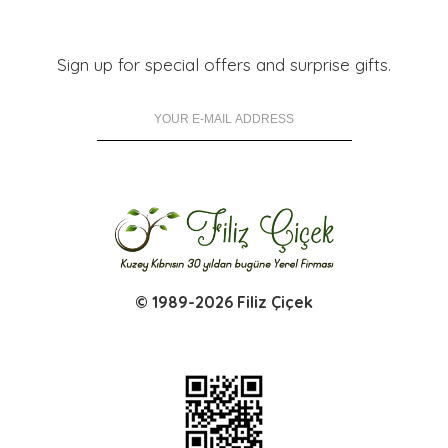
Sign up for special offers and surprise gifts.
© 1989-2026 Filiz Çiçek