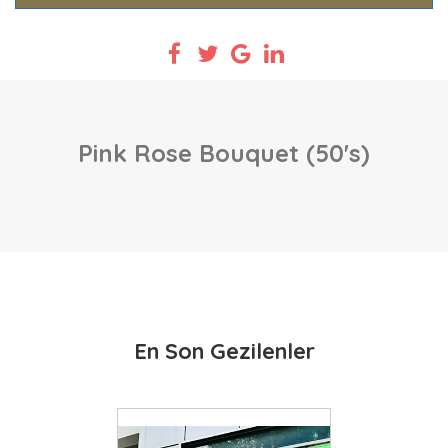
Pink Rose Bouquet (50's)
En Son Gezilenler