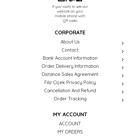
If you want to see our
website on your
mobile phone with
QR code.
CORPORATE
About Us
Contact
Bank Account Information
Order Delivery Information
Distance Sales Agreement
Filiz Çiçek Privacy Policy
Cancellation And Refund
Order Tracking
MY ACCOUNT
ACCOUNT
MY ORDERS