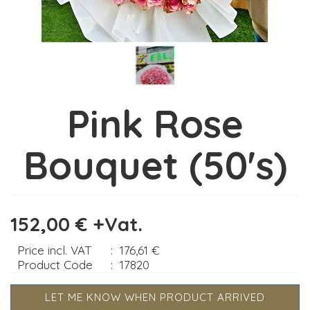
Pink Rose
Bouquet (50's)
152,00 € +Vat.
Price incl. VAT
:
176,61 €
Product Code
:
17820
LET ME KNOW WHEN PRODUCT ARRIVED