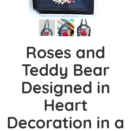
Roses and
Teddy Bear
Designed in
Heart
Decoration in a