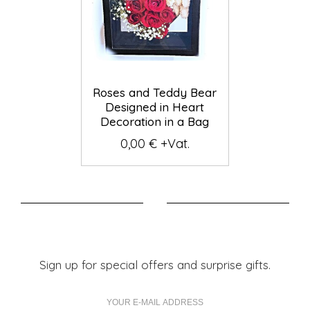
Roses and Teddy Bear
Designed in Heart
Decoration in a Bag
0,00 € +Vat.
Sign up for special offers and surprise gifts.