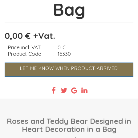
Bag
0,00 € +Vat.
Price incl. VAT
:
0 €
Product Code
:
16330
LET ME KNOW WHEN PRODUCT ARRIVED
Roses and Teddy Bear Designed in
Heart Decoration in a Bag