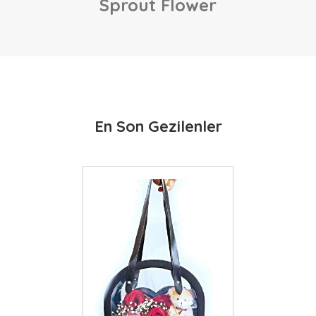
Sprout Flower
En Son Gezilenler