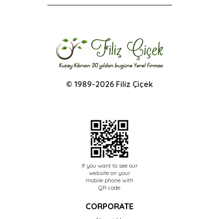
© 1989-2026 Filiz Çiçek
If you want to see our
website on your
mobile phone with
QR code.
CORPORATE