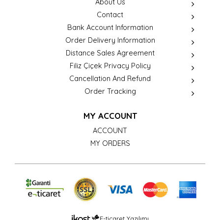
About Us
Contact
Bank Account Information
Order Delivery Information
Distance Sales Agreement
Filiz Çiçek Privacy Policy
Cancellation And Refund
Order Tracking
MY ACCOUNT
ACCOUNT
MY ORDERS
E-ticaret Yazılımı