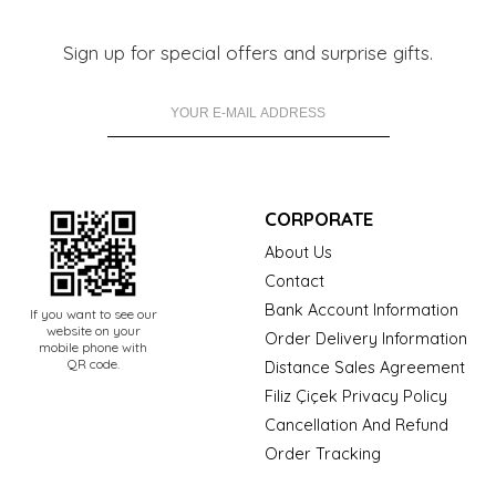
Sign up for special offers and surprise gifts.
CORPORATE
About Us
Contact
Bank Account Information
If you want to see our
website on your
Order Delivery Information
mobile phone with
QR code.
Distance Sales Agreement
Filiz Çiçek Privacy Policy
Cancellation And Refund
Order Tracking