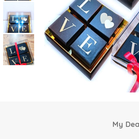
My Dear