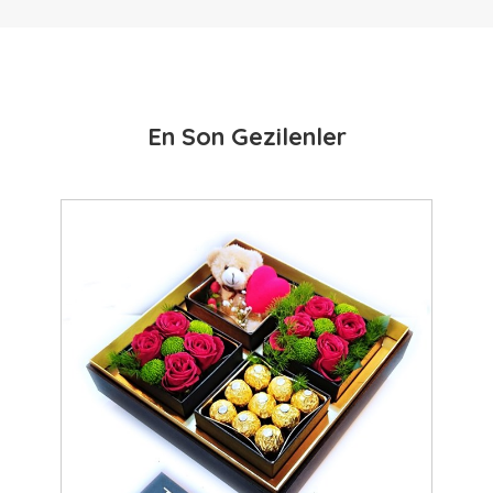
En Son Gezilenler