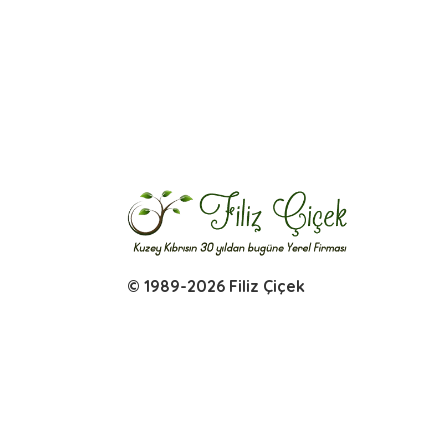
© 1989-2026 Filiz Çiçek