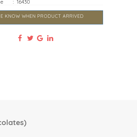
de
:
16430
ME KNOW WHEN PRODUCT ARRIVED
colates)