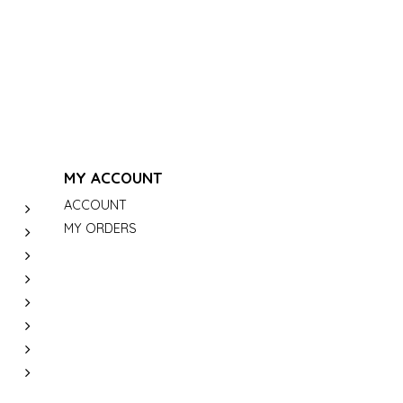
MY ACCOUNT
ACCOUNT
MY ORDERS