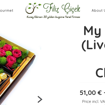
ourmet
About 
My 
(Li
C
51,00 € 
Price incl. V