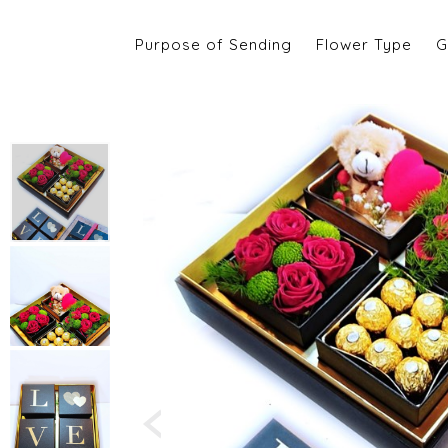
Purpose of Sending
Flower Type
G