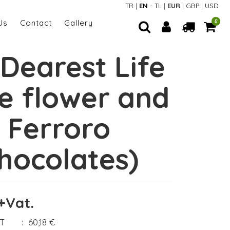
TR
|
EN
-
TL
|
EUR
|
GBP
|
USD
Us
Contact
Gallery
0
Dearest Life
ve flower and
Ferroro
hocolates)
+Vat.
AT
:
60,18 €