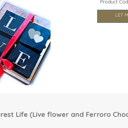
Product Co
LET 
est Life (Live flower and Ferroro Cho