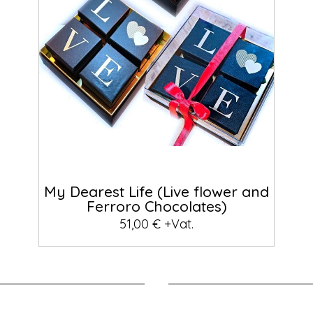
My Dearest Life (Live flower and
Ferroro Chocolates)
51,00 € +Vat.